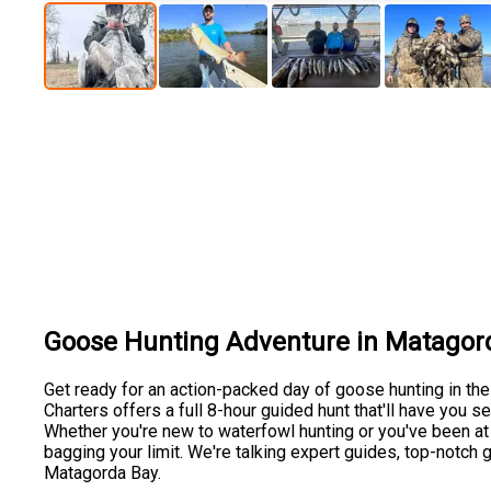
Goose Hunting Adventure in Matagor
Get ready for an action-packed day of goose hunting in the
Charters offers a full 8-hour guided hunt that'll have you 
Whether you're new to waterfowl hunting or you've been at it 
bagging your limit. We're talking expert guides, top-notch
Matagorda Bay.