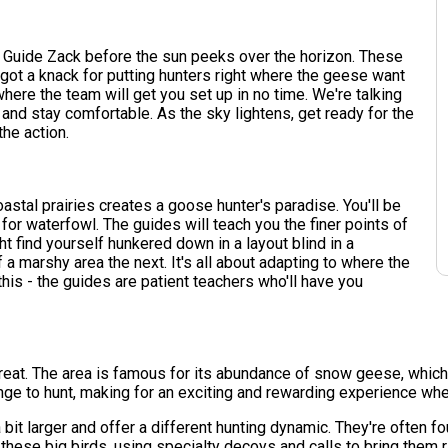
d Guide Zack before the sun peeks over the horizon. These
 got a knack for putting hunters right where the geese want
 where the team will get you set up in no time. We're talking
 and stay comfortable. As the sky lightens, get ready for the
the action.
oastal prairies creates a goose hunter's paradise. You'll be
or waterfowl. The guides will teach you the finer points of
ht find yourself hunkered down in a layout blind in a
 a marshy area the next. It's all about adapting to where the
this - the guides are patient teachers who'll have you
treat. The area is famous for its abundance of snow geese, which
enge to hunt, making for an exciting and rewarding experience wh
a bit larger and offer a different hunting dynamic. They're often
hese big birds, using specialty decoys and calls to bring them ri