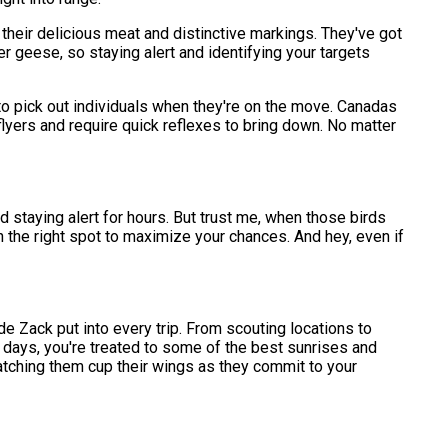
heir delicious meat and distinctive markings. They've got
her geese, so staying alert and identifying your targets
o pick out individuals when they're on the move. Canadas
lyers and require quick reflexes to bring down. No matter
nd staying alert for hours. But trust me, when those birds
 in the right spot to maximize your chances. And hey, even if
uide Zack put into every trip. From scouting locations to
r days, you're treated to some of the best sunrises and
d watching them cup their wings as they commit to your