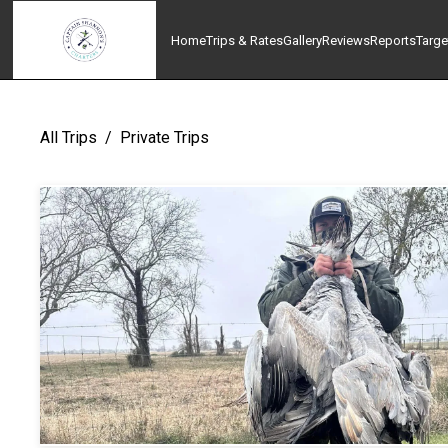
Home
Trips & Rates
Gallery
Reviews
Reports
Targe
All Trips
/
Private Trips