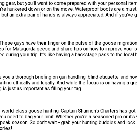
ing gear, but you'll want to come prepared with your personal it
're hunkered down or on the move. Waterproof boots are a must, 
 but an extra pair of hands is always appreciated. And if you've go
These guys have their finger on the pulse of the goose migratio
ues for Matagorda geese and share tips on how to improve your shoo
ee during your trip. It's like having a backstage pass to the local
e you a thorough briefing on gun handling, blind etiquette, and how 
nting ethically and legally. And while the focus is on having a g
is just as important as filling your tag.
ome world-class goose hunting, Captain Shannon's Charters has got
 you need to bag your limit. Whether you're a seasoned pro or it's 
g peak season. So don't wait - grab your hunting buddies and lock 
ories!