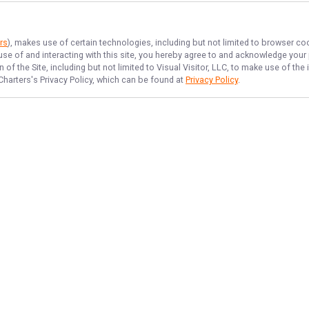
rs
), makes use of certain technologies, including but not limited to browser co
 use of and interacting with this site, you hereby agree to and acknowledge you
of the Site, including but not limited to Visual Visitor, LLC, to make use of t
Charters
's Privacy Policy, which can be found at
Privacy Policy
.
NAVIGATE
FEATURED
Fowl Chase
Home
Bay Bounty
Trips & Rates
Fishing License
Gallery
Things To Do