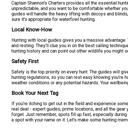
Captain Shannon's Charters provides all the essential hunt
unpredictable, and you want to be comfortable whether you
guides will handle the heavy lifting with decoys and blinds,
sure it's appropriate for waterfowl hunting.
Local Know-How
Hunting with local guides gives you a massive advantage. 
and resting. They'll clue you in on the best calling techniq
hunting history and can point out other wildlife you might s
Safety First
Safety is the top priority on every hunt. The guides will giv
hunting regulations, so you can rest easy knowing you're hu
weather conditions or any potential hazards. Your wellbeing 
Book Your Next Tag
If you're itching to get out in the field and experience s
real deal - expert guides, prime locations, and all the gear
forget. Just remember, spots fill up fast, especially durin
a spot with your name on it. Let's make some hunting mem