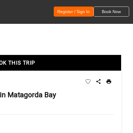
Register / Sign In
Book Now
OK THIS TRIP
in Matagorda Bay