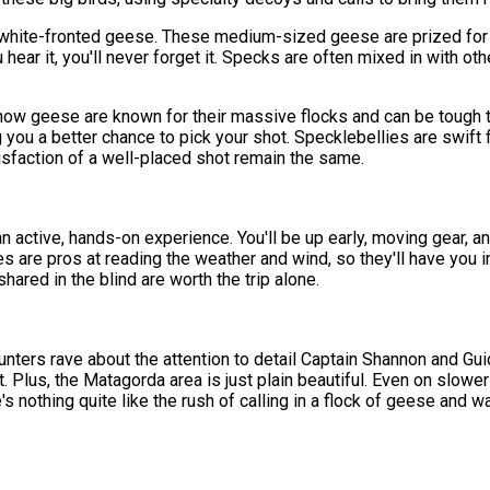
white-fronted geese. These medium-sized geese are prized for t
 hear it, you'll never forget it. Specks are often mixed in with ot
ow geese are known for their massive flocks and can be tough t
you a better chance to pick your shot. Specklebellies are swift f
atisfaction of a well-placed shot remain the same.
an active, hands-on experience. You'll be up early, moving gear, a
uides are pros at reading the weather and wind, so they'll have you
hared in the blind are worth the trip alone.
t. Hunters rave about the attention to detail Captain Shannon and G
. Plus, the Matagorda area is just plain beautiful. Even on slowe
re's nothing quite like the rush of calling in a flock of geese an