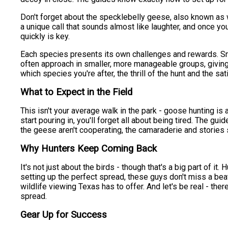
Don't forget about the specklebelly geese, also known as 
a unique call that sounds almost like laughter, and once you
quickly is key.
Each species presents its own challenges and rewards. Sn
often approach in smaller, more manageable groups, giving 
which species you're after, the thrill of the hunt and the s
What to Expect in the Field
This isn't your average walk in the park - goose hunting is 
start pouring in, you'll forget all about being tired. The g
the geese aren't cooperating, the camaraderie and stories s
Why Hunters Keep Coming Back
It's not just about the birds - though that's a big part of i
setting up the perfect spread, these guys don't miss a beat
wildlife viewing Texas has to offer. And let's be real - the
spread.
Gear Up for Success