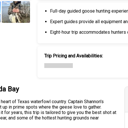
Full-day guided goose hunting experie
Expert guides provide all equipment a
+
6
Eight-hour trip accommodates hunters of
Trip Pricing and Availabilities:
da Bay
 heart of Texas waterfowl country. Captain Shannon's
set up in prime spots where the geese love to gather.
for years, this trip is tailored to give you the best shot at
 gear, and some of the hottest hunting grounds near