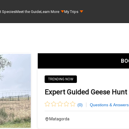
t Species
Meet the Guide
Learn More
My Trips
BO
TRENDING NOW
Expert Guided Geese Hunt 
(
0
)
Questions & Answers
Matagorda