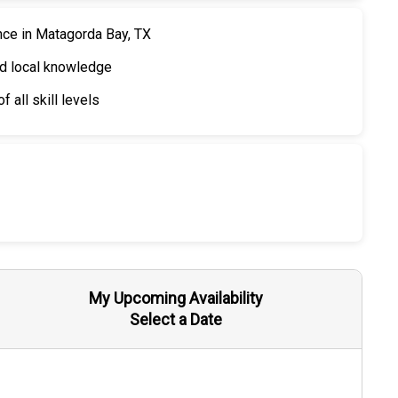
nce in Matagorda Bay, TX
nd local knowledge
 all skill levels
My Upcoming Availability
Select a Date