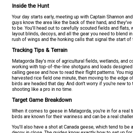
Inside the Hunt
Your day starts early, meeting up with Captain Shannon an
guys know the area like the back of their hand, and they've
to be. You'll head out to carefully scouted fields and flats,
layout blinds, decoys, and all the gear you need to blend in
rush of wings and the honking calls that signal the start of 
Tracking Tips & Terrain
Matagorda Bay's mix of agricultural fields, wetlands, and c
working with top-of-the-line shotguns and loads designed f
calling geese and how to read their flight patterns. You mig
harvested rice field one minute, then moving to the edge of
birds are headed that day. And don't worry if you're new to 
shooting like a pro in no time.
Target Game Breakdown
When it comes to geese in Matagorda, you're in for a real 
birds are known for their wariness and can be a real chall
You'll also have a shot at Canada geese, which tend to be 
decoy in close. The guides know exactly how to set up for t