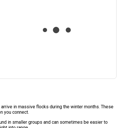
 arrive in massive flocks during the winter months. These
en you connect.
 found in smaller groups and can sometimes be easier to
ght into range.