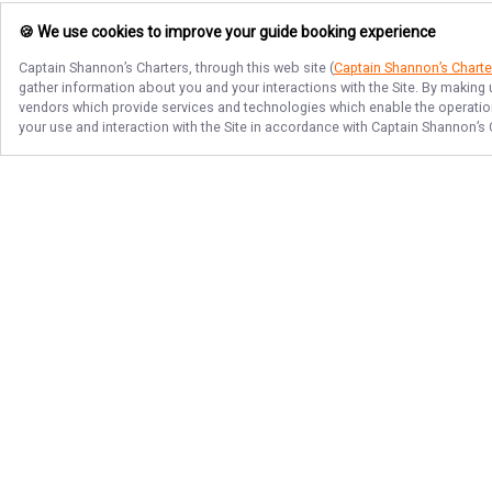
🍪 We use cookies to improve your guide booking experience
Captain Shannon’s Charters
, through this web site (
Captain Shannon’s Charte
gather information about you and your interactions with the Site. By making
vendors which provide services and technologies which enable the operation 
your use and interaction with the Site in accordance with
Captain Shannon’s 