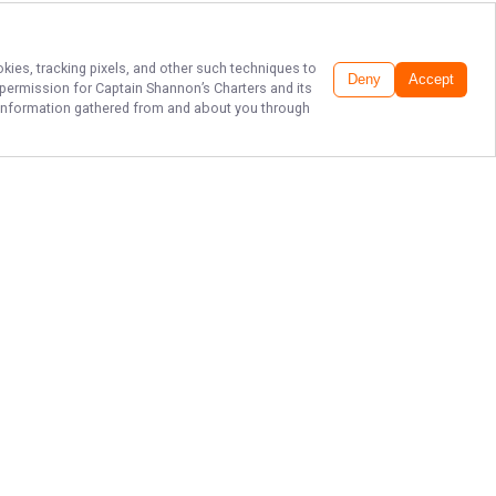
okies, tracking pixels, and other such techniques to
Deny
Accept
r permission for
Captain Shannon’s Charters
and its
he information gathered from and about you through
PREMIER
MATAGORDA
FISHING GUIDES
Ready to reel in unforgettable
memories on the waters of
Matagorda Bay? Book your fishing
trip with Captain Shannon's Charters