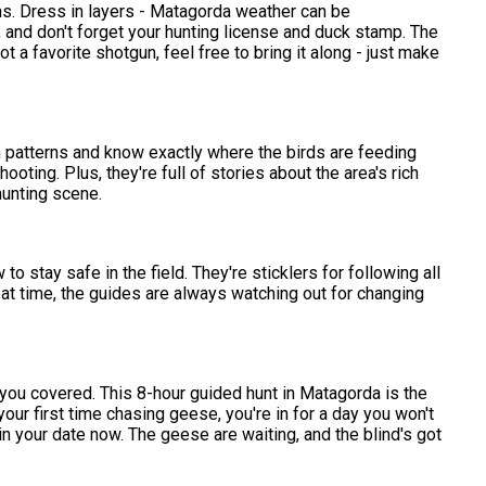
ems. Dress in layers - Matagorda weather can be
and don't forget your hunting license and duck stamp. The
t a favorite shotgun, feel free to bring it along - just make
n patterns and know exactly where the birds are feeding
ting. Plus, they're full of stories about the area's rich
 hunting scene.
to stay safe in the field. They're sticklers for following all
reat time, the guides are always watching out for changing
 you covered. This 8-hour guided hunt in Matagorda is the
your first time chasing geese, you're in for a day you won't
in your date now. The geese are waiting, and the blind's got