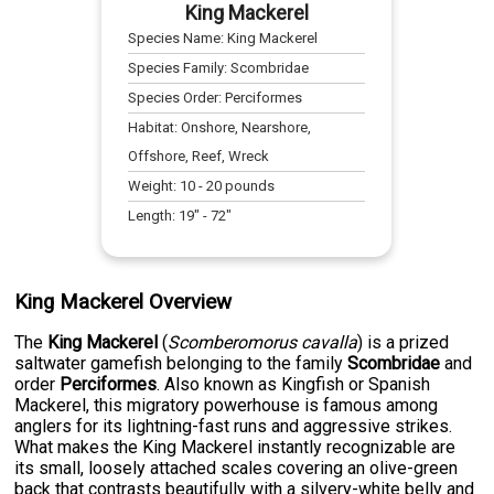
King Mackerel
Species Name:
King Mackerel
Species Family:
Scombridae
Species Order:
Perciformes
Habitat:
Onshore, Nearshore,
Offshore, Reef, Wreck
Weight:
10
-
20
pounds
Length:
19
" -
72
"
King Mackerel Overview
The
King Mackerel
(
Scomberomorus cavalla
) is a prized
saltwater gamefish belonging to the family
Scombridae
and
order
Perciformes
. Also known as Kingfish or Spanish
Mackerel, this migratory powerhouse is famous among
anglers for its lightning-fast runs and aggressive strikes.
What makes the King Mackerel instantly recognizable are
its small, loosely attached scales covering an olive-green
back that contrasts beautifully with a silvery-white belly and