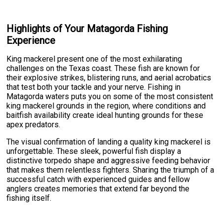
Highlights of Your Matagorda Fishing
Experience
King mackerel present one of the most exhilarating
challenges on the Texas coast. These fish are known for
their explosive strikes, blistering runs, and aerial acrobatics
that test both your tackle and your nerve. Fishing in
Matagorda waters puts you on some of the most consistent
king mackerel grounds in the region, where conditions and
baitfish availability create ideal hunting grounds for these
apex predators.
The visual confirmation of landing a quality king mackerel is
unforgettable. These sleek, powerful fish display a
distinctive torpedo shape and aggressive feeding behavior
that makes them relentless fighters. Sharing the triumph of a
successful catch with experienced guides and fellow
anglers creates memories that extend far beyond the
fishing itself.