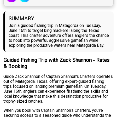
SUMMARY
Join a guided fishing trip in Matagorda on Tuesday,
June 16th to target king mackerel along the Texas
coast. This charter adventure offers anglers the chance
to hook into powerful, aggressive gamefish while
exploring the productive waters near Matagorda Bay.
Guided Fishing Trip with Zack Shannon - Rates
& Booking
Guide Zack Shannon of Captain Shannon's Charters operates
out of Matagorda, Texas, offering expert-guided fishing
trips focused on landing premium gamefish. On Tuesday,
June 16th, anglers can experience firsthand the skills and
local knowledge that make this destination productive for
trophy-sized catches.
When you book with Captain Shannon's Charters, you're
securing access to a seasoned guide who understands the