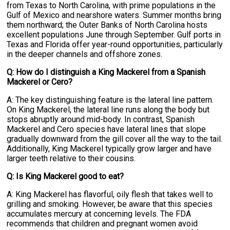
from Texas to North Carolina, with prime populations in the
Gulf of Mexico and nearshore waters. Summer months bring
them northward; the Outer Banks of North Carolina hosts
excellent populations June through September. Gulf ports in
Texas and Florida offer year-round opportunities, particularly
in the deeper channels and offshore zones.
Q: How do I distinguish a King Mackerel from a Spanish
Mackerel or Cero?
A: The key distinguishing feature is the lateral line pattern.
On King Mackerel, the lateral line runs along the body but
stops abruptly around mid-body. In contrast, Spanish
Mackerel and Cero species have lateral lines that slope
gradually downward from the gill cover all the way to the tail.
Additionally, King Mackerel typically grow larger and have
larger teeth relative to their cousins.
Q: Is King Mackerel good to eat?
A: King Mackerel has flavorful, oily flesh that takes well to
grilling and smoking. However, be aware that this species
accumulates mercury at concerning levels. The FDA
recommends that children and pregnant women avoid