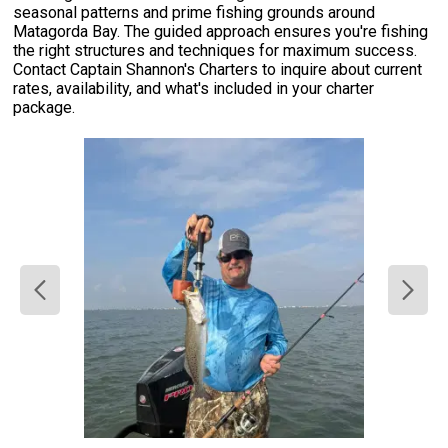
seasonal patterns and prime fishing grounds around
Matagorda Bay. The guided approach ensures you're fishing
the right structures and techniques for maximum success.
Contact Captain Shannon's Charters to inquire about current
rates, availability, and what's included in your charter
package.