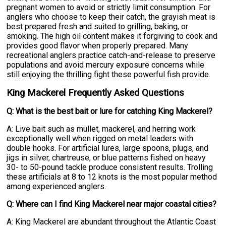
pregnant women to avoid or strictly limit consumption. For
anglers who choose to keep their catch, the grayish meat is
best prepared fresh and suited to grilling, baking, or
smoking. The high oil content makes it forgiving to cook and
provides good flavor when properly prepared. Many
recreational anglers practice catch-and-release to preserve
populations and avoid mercury exposure concerns while
still enjoying the thrilling fight these powerful fish provide.
King Mackerel Frequently Asked Questions
Q: What is the best bait or lure for catching King Mackerel?
A: Live bait such as mullet, mackerel, and herring work
exceptionally well when rigged on metal leaders with
double hooks. For artificial lures, large spoons, plugs, and
jigs in silver, chartreuse, or blue patterns fished on heavy
30- to 50-pound tackle produce consistent results. Trolling
these artificials at 8 to 12 knots is the most popular method
among experienced anglers.
Q: Where can I find King Mackerel near major coastal cities?
A: King Mackerel are abundant throughout the Atlantic Coast