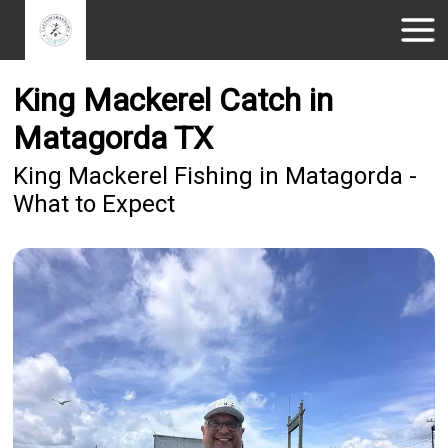
King Mackerel Catch in
Matagorda TX
King Mackerel Fishing in Matagorda -
What to Expect