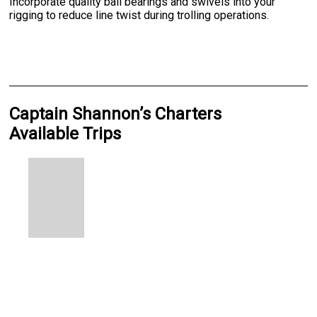
Incorporate quality ball bearings and swivels into your
rigging to reduce line twist during trolling operations.
Captain Shannon’s Charters
Available Trips