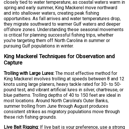
closely tied to water temperature; as coastal waters warm in
spring and early summer, King Mackerel move northward
and into shallower waters, creating peak fishing
opportunities. As fall arrives and water temperatures drop,
they migrate southward to warmer Gulf waters and deeper
offshore zones. Understanding these seasonal movements
is critical for planning successful fishing trips, whether
you're targeting them off North Carolina in summer or
pursuing Gulf populations in winter.
King Mackerel Techniques for Observation and
Capture
Trolling with Large Lures:
The most effective method for
King Mackerel involves trolling at speeds between 8 and 12
knots using large planers, heavy tackle rated for 30- to 50-
pound test, and vibrant artificial lures in silver, chartreuse, or
blue patterns. Trolling depths of 40 to 150 feet are ideal in
most locations. Around North Carolina's Outer Banks,
summer trolling from June through August produces
consistent strikes as migratory populations move through
these rich fishing grounds.
Live Bait Rigging:
If live bait is your preference, use a strong