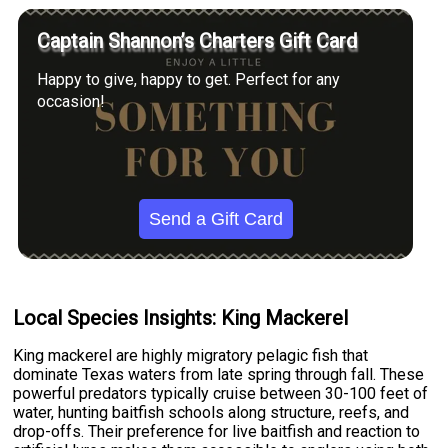
Captain Shannon’s Charters Gift Card
Happy to give, happy to get. Perfect for any
occasion!
Send a Gift Card
Local Species Insights: King Mackerel
King mackerel are highly migratory pelagic fish that
dominate Texas waters from late spring through fall. These
powerful predators typically cruise between 30-100 feet of
water, hunting baitfish schools along structure, reefs, and
drop-offs. Their preference for live baitfish and reaction to