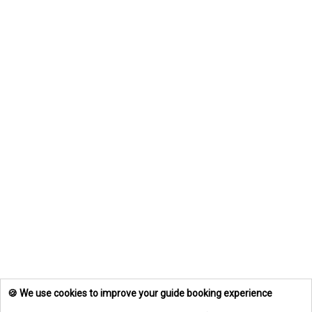
🍪 We use cookies to improve your guide booking experience