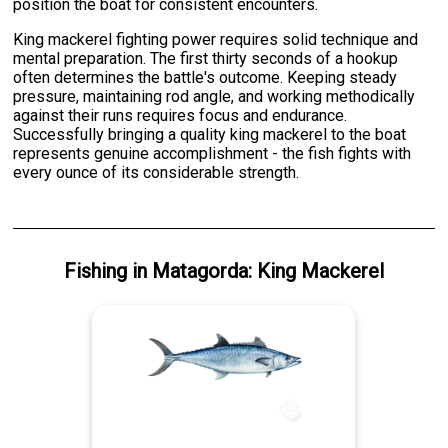
position the boat for consistent encounters.
King mackerel fighting power requires solid technique and
mental preparation. The first thirty seconds of a hookup
often determines the battle's outcome. Keeping steady
pressure, maintaining rod angle, and working methodically
against their runs requires focus and endurance.
Successfully bringing a quality king mackerel to the boat
represents genuine accomplishment - the fish fights with
every ounce of its considerable strength.
Fishing
in
Matagorda
:
King Mackerel