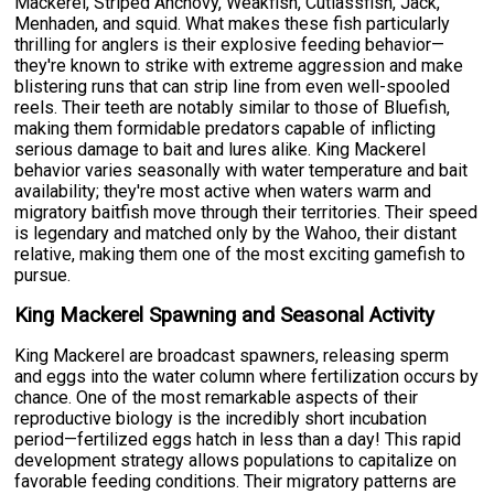
Mackerel, Striped Anchovy, Weakfish, Cutlassfish, Jack,
Menhaden, and squid. What makes these fish particularly
thrilling for anglers is their explosive feeding behavior—
they're known to strike with extreme aggression and make
blistering runs that can strip line from even well-spooled
reels. Their teeth are notably similar to those of Bluefish,
making them formidable predators capable of inflicting
serious damage to bait and lures alike. King Mackerel
behavior varies seasonally with water temperature and bait
availability; they're most active when waters warm and
migratory baitfish move through their territories. Their speed
is legendary and matched only by the Wahoo, their distant
relative, making them one of the most exciting gamefish to
pursue.
King Mackerel Spawning and Seasonal Activity
King Mackerel are broadcast spawners, releasing sperm
and eggs into the water column where fertilization occurs by
chance. One of the most remarkable aspects of their
reproductive biology is the incredibly short incubation
period—fertilized eggs hatch in less than a day! This rapid
development strategy allows populations to capitalize on
favorable feeding conditions. Their migratory patterns are