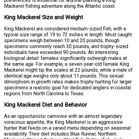
preferences is essential for anyone planning a King
Mackerel fishing adventure along the Atlantic coast.
King Mackerel Size and Weight
King Mackerel are considered medium-sized fish, with a
typical size range of 19 to 72 inches in length. Most caught
specimens weigh between 10 and 20 pounds, though
specimens commonly reach 30 pounds, and trophy-sized
individuals have exceeded 90 pounds. An interesting
biological detail: females significantly outweigh males at
the same age. For example, a seven-year-old female King
Mackerel might tip the scales at 22 pounds, while a male of
identical age weighs only about 11 pounds. This sexual
dimorphism in growth rates makes trophy hunting for larger
specimens a realistic goal for dedicated anglers in coastal
regions from North Carolina to Texas.
King Mackerel Diet and Behavior
As an opportunistic carnivore with an almost legendary
voracious appetite, the King Mackerel is an aggressive
hunter that feeds on a varied menu depending on seasonal
availability. Their diet includes Blue Runner, Northern