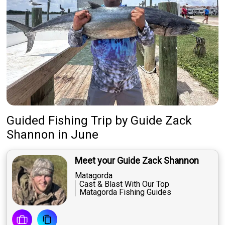
Guided Fishing Trip
by
Guide
Zack
Shannon
in June
Meet your Guide Zack Shannon
Matagorda
Cast & Blast With Our Top
Matagorda Fishing Guides