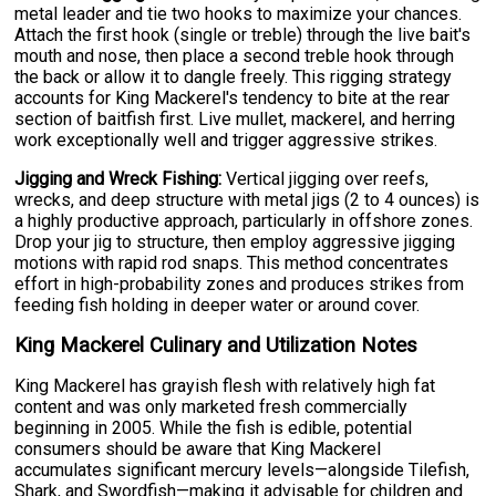
metal leader and tie two hooks to maximize your chances.
Attach the first hook (single or treble) through the live bait's
mouth and nose, then place a second treble hook through
the back or allow it to dangle freely. This rigging strategy
accounts for King Mackerel's tendency to bite at the rear
section of baitfish first. Live mullet, mackerel, and herring
work exceptionally well and trigger aggressive strikes.
Jigging and Wreck Fishing:
Vertical jigging over reefs,
wrecks, and deep structure with metal jigs (2 to 4 ounces) is
a highly productive approach, particularly in offshore zones.
Drop your jig to structure, then employ aggressive jigging
motions with rapid rod snaps. This method concentrates
effort in high-probability zones and produces strikes from
feeding fish holding in deeper water or around cover.
King Mackerel Culinary and Utilization Notes
King Mackerel has grayish flesh with relatively high fat
content and was only marketed fresh commercially
beginning in 2005. While the fish is edible, potential
consumers should be aware that King Mackerel
accumulates significant mercury levels—alongside Tilefish,
Shark, and Swordfish—making it advisable for children and