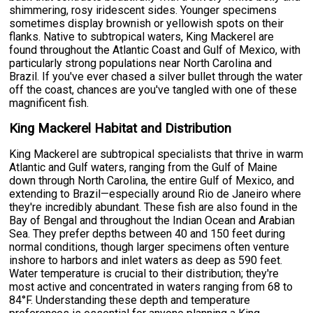
shimmering, rosy iridescent sides. Younger specimens
sometimes display brownish or yellowish spots on their
flanks. Native to subtropical waters, King Mackerel are
found throughout the Atlantic Coast and Gulf of Mexico, with
particularly strong populations near North Carolina and
Brazil. If you've ever chased a silver bullet through the water
off the coast, chances are you've tangled with one of these
magnificent fish.
King Mackerel Habitat and Distribution
King Mackerel are subtropical specialists that thrive in warm
Atlantic and Gulf waters, ranging from the Gulf of Maine
down through North Carolina, the entire Gulf of Mexico, and
extending to Brazil—especially around Rio de Janeiro where
they're incredibly abundant. These fish are also found in the
Bay of Bengal and throughout the Indian Ocean and Arabian
Sea. They prefer depths between 40 and 150 feet during
normal conditions, though larger specimens often venture
inshore to harbors and inlet waters as deep as 590 feet.
Water temperature is crucial to their distribution; they're
most active and concentrated in waters ranging from 68 to
84°F. Understanding these depth and temperature