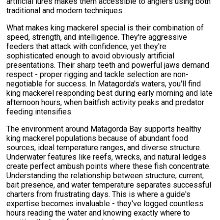
artificial lures makes them accessible to anglers using both
traditional and modern techniques.
What makes king mackerel special is their combination of
speed, strength, and intelligence. They're aggressive
feeders that attack with confidence, yet they're
sophisticated enough to avoid obviously artificial
presentations. Their sharp teeth and powerful jaws demand
respect - proper rigging and tackle selection are non-
negotiable for success. In Matagorda's waters, you'll find
king mackerel responding best during early morning and late
afternoon hours, when baitfish activity peaks and predator
feeding intensifies.
The environment around Matagorda Bay supports healthy
king mackerel populations because of abundant food
sources, ideal temperature ranges, and diverse structure.
Underwater features like reefs, wrecks, and natural ledges
create perfect ambush points where these fish concentrate.
Understanding the relationship between structure, current,
bait presence, and water temperature separates successful
charters from frustrating days. This is where a guide's
expertise becomes invaluable - they've logged countless
hours reading the water and knowing exactly where to