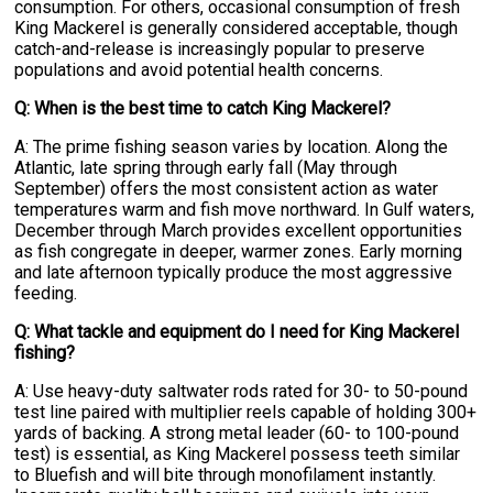
consumption. For others, occasional consumption of fresh
King Mackerel is generally considered acceptable, though
catch-and-release is increasingly popular to preserve
populations and avoid potential health concerns.
Q: When is the best time to catch King Mackerel?
A: The prime fishing season varies by location. Along the
Atlantic, late spring through early fall (May through
September) offers the most consistent action as water
temperatures warm and fish move northward. In Gulf waters,
December through March provides excellent opportunities
as fish congregate in deeper, warmer zones. Early morning
and late afternoon typically produce the most aggressive
feeding.
Q: What tackle and equipment do I need for King Mackerel
fishing?
A: Use heavy-duty saltwater rods rated for 30- to 50-pound
test line paired with multiplier reels capable of holding 300+
yards of backing. A strong metal leader (60- to 100-pound
test) is essential, as King Mackerel possess teeth similar
to Bluefish and will bite through monofilament instantly.