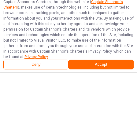
Captain Shannon’s Charters
, through this web site (
Captain Shannon’s
Charters
), makes use of certain technologies, including but not limited to
browser cookies, tracking pixels, and other such techniques to gather
information about you and your interactions with the Site. By making use of
and interacting with this site, you hereby agree to and acknowledge your
permission for
Captain Shannon’s Charters
and its vendors which provide
services and technologies which enable the operation of the Site, including
but not limited to Visual Visitor, LLC, to make use of the information
gathered from and about you through your use and interaction with the Site
in accordance with
Captain Shannon’s Charters
's Privacy Policy, which can
be found at
Privacy Policy
.
Deny
Accept