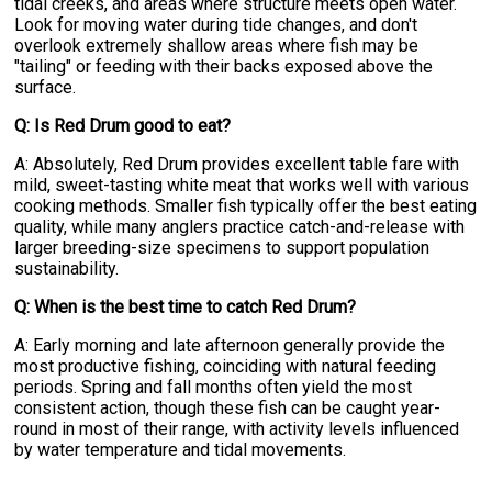
tidal creeks, and areas where structure meets open water.
Look for moving water during tide changes, and don't
overlook extremely shallow areas where fish may be
"tailing" or feeding with their backs exposed above the
surface.
Q: Is Red Drum good to eat?
A: Absolutely, Red Drum provides excellent table fare with
mild, sweet-tasting white meat that works well with various
cooking methods. Smaller fish typically offer the best eating
quality, while many anglers practice catch-and-release with
larger breeding-size specimens to support population
sustainability.
Q: When is the best time to catch Red Drum?
A: Early morning and late afternoon generally provide the
most productive fishing, coinciding with natural feeding
periods. Spring and fall months often yield the most
consistent action, though these fish can be caught year-
round in most of their range, with activity levels influenced
by water temperature and tidal movements.