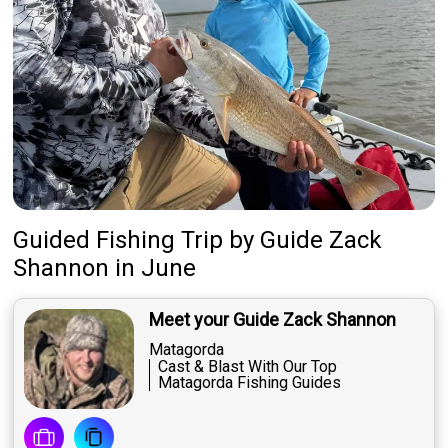
Guided Fishing Trip
by
Guide
Zack
Shannon
in June
Meet your Guide Zack Shannon
Matagorda
Cast & Blast With Our Top
Matagorda Fishing Guides