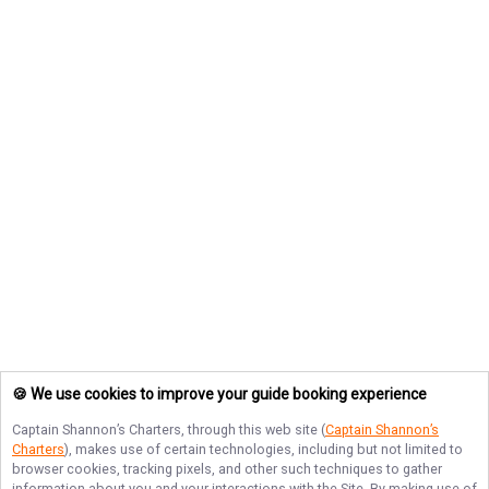
🍪 We use cookies to improve your guide booking experience
Captain Shannon’s Charters
, through this web site (
Captain Shannon’s
Charters
), makes use of certain technologies, including but not limited to
browser cookies, tracking pixels, and other such techniques to gather
information about you and your interactions with the Site. By making use of