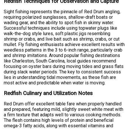
Redfish Techniques for Observation and Capture
Sight fishing represents the pinnacle of Red Drum angling,
requiring polarized sunglasses, shallow-draft boats or
wading gear, and the ability to spot fish in skinny water.
Successful techniques include using topwater plugs like
walk-the-dog style lures, soft plastic jigs resembling
shrimp or crabs, and live bait such as shrimp, crabs, or cut
mullet. Fly fishing enthusiasts achieve excellent results with
weedless patterns in the 3 to 6-inch range, particularly crab
and shrimp imitations. Around popular fishing destinations
like Charleston, South Carolina, local guides recommend
focusing on oyster bars during moving tides and grass flats
during slack water periods. The key to consistent success
lies in understanding tidal movements, as these fish are
most active and predictable when water is moving.
Redfish Culinary and Utilization Notes
Red Drum offer excellent table fare when properly handled
and prepared, featuring mild, slightly sweet white meat with
a firm texture that adapts well to various cooking methods.
The flesh contains high levels of protein and beneficial
omega-3 fatty acids, along with essential vitamins and