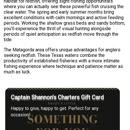
habitat for redfish, offering sight-fishing opportunities
where you can actually see these powerful fish cruising the
clear water. The spring and early summer months bring
excellent conditions with calm mornings and active feeding
periods. Working the shallow grass beds and sandy bottom,
you'll experience the thrill of visual hunting alongside
periods of quiet anticipation as redfish move through the
tide.
The Matagorda area offers unique advantages for anglers
seeking redfish. These Texas waters combine the
productivity of established fisheries with a more intimate
fishing experience where technique and patience matter as
much as luck.
Captain Shannon’s Charters Gift Card
Happy to give, happy to get. Perfect for any
occasion!