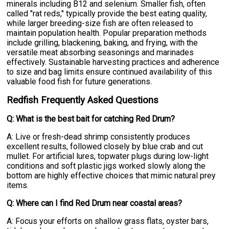
minerals including B12 and selenium. Smaller fish, often
called "rat reds," typically provide the best eating quality,
while larger breeding-size fish are often released to
maintain population health. Popular preparation methods
include grilling, blackening, baking, and frying, with the
versatile meat absorbing seasonings and marinades
effectively. Sustainable harvesting practices and adherence
to size and bag limits ensure continued availability of this
valuable food fish for future generations.
Redfish Frequently Asked Questions
Q: What is the best bait for catching Red Drum?
A: Live or fresh-dead shrimp consistently produces
excellent results, followed closely by blue crab and cut
mullet. For artificial lures, topwater plugs during low-light
conditions and soft plastic jigs worked slowly along the
bottom are highly effective choices that mimic natural prey
items.
Q: Where can I find Red Drum near coastal areas?
A: Focus your efforts on shallow grass flats, oyster bars,