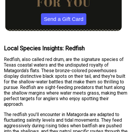
Send a Gift Card
Local Species Insights: Redfish
Redfish, also called red drum, are the signature species of
Texas coastal waters and the undisputed royalty of
Matagorda's flats. These bronze-colored powerhouses
display distinctive black spots on their tail, and they're built
for the shallow-water battles that make them so thrilling to
pursue. Redfish are sight-feeding predators that hunt along
the shallow margins where water meets grass, making them
perfect targets for anglers who enjoy spotting their
approach.
The redfish you'll encounter in Matagorda are adapted to
fluctuating salinity levels and tidal movements. They feed
aggressively during rising tides when baitfish are pushed
into the shallows, and they patrol specific routes through the