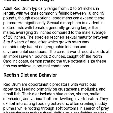
Adult Red Drum typically range from 30 to 61 inches in
length, with weights commonly falling between 10 and 45
pounds, though exceptional specimens can exceed these
parameters significantly. Sexual dimorphism is evident in
mature fish, with females generally growing larger than
males, averaging 33 inches compared to the male average
of 28 inches. The species reaches sexual maturity between
3 to 5 years of age, after which growth rates vary
considerably based on geographic location and
environmental conditions. The current world record stands at
an impressive 94 pounds 2 ounces, caught off the North
Carolina coast, demonstrating the true potential size these
fish can achieve in optimal conditions.
Redfish Diet and Behavior
Red Drum are opportunistic predators with voracious
appetites, feeding primarily on crustaceans, mollusks, and
small fish. Their diet includes blue crabs, shrimp, mullet,
menhaden, and various bottom-dwelling invertebrates. They
exhibit interesting feeding behaviors, often creating muddy
plumes while rooting through soft bottoms in search of prey,