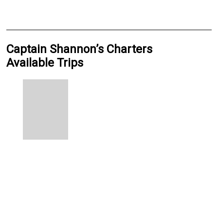
Captain Shannon’s Charters
Available Trips