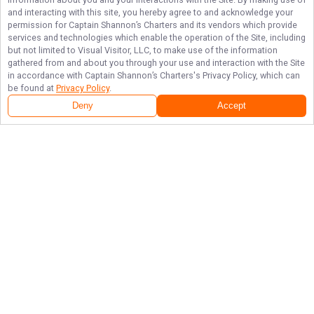
and interacting with this site, you hereby agree to and acknowledge your
permission for
Captain Shannon’s Charters
and its vendors which provide
services and technologies which enable the operation of the Site, including
but not limited to Visual Visitor, LLC, to make use of the information
gathered from and about you through your use and interaction with the Site
in accordance with
Captain Shannon’s Charters
's Privacy Policy, which can
be found at
Privacy Policy
.
Deny
Accept