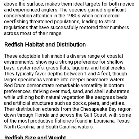
above the surface, makes them ideal targets for both novice
and experienced anglers. The species gained significant
conservation attention in the 1980s when commercial
overfishing threatened populations, leading to strict
regulations that have successfully restored their numbers
across most of their range.
Redfish Habitat and Distribution
These adaptable fish inhabit a diverse range of coastal
environments, showing a strong preference for shallow
bays, oyster reefs, grass flats, lagoons, and tidal creeks.
They typically favor depths between 1 and 4 feet, though
larger specimens venture into deeper nearshore waters.
Red Drum demonstrate remarkable versatility in bottom
preferences, thriving over mud, sand, and shell substrates
while utilizing both natural vegetation like seagrass beds
and artificial structures such as docks, piers, and jetties.
Their distribution extends from the Chesapeake Bay region
down through Florida and across the Gulf Coast, with some
of the most productive fisheries found in Louisiana, Texas,
North Carolina, and South Carolina waters.
Redfish Size and Weight