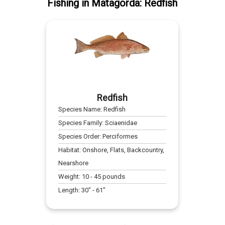
Fishing
in
Matagorda
:
Redfish
Redfish
Species Name:
Redfish
Species Family:
Sciaenidae
Species Order:
Perciformes
Habitat:
Onshore, Flats, Backcountry,
Nearshore
Weight:
10
-
45
pounds
Length:
30
" -
61
"