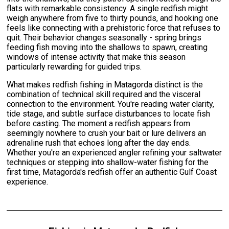
flats with remarkable consistency. A single redfish might
weigh anywhere from five to thirty pounds, and hooking one
feels like connecting with a prehistoric force that refuses to
quit. Their behavior changes seasonally - spring brings
feeding fish moving into the shallows to spawn, creating
windows of intense activity that make this season
particularly rewarding for guided trips.
What makes redfish fishing in Matagorda distinct is the
combination of technical skill required and the visceral
connection to the environment. You're reading water clarity,
tide stage, and subtle surface disturbances to locate fish
before casting. The moment a redfish appears from
seemingly nowhere to crush your bait or lure delivers an
adrenaline rush that echoes long after the day ends.
Whether you're an experienced angler refining your saltwater
techniques or stepping into shallow-water fishing for the
first time, Matagorda's redfish offer an authentic Gulf Coast
experience.