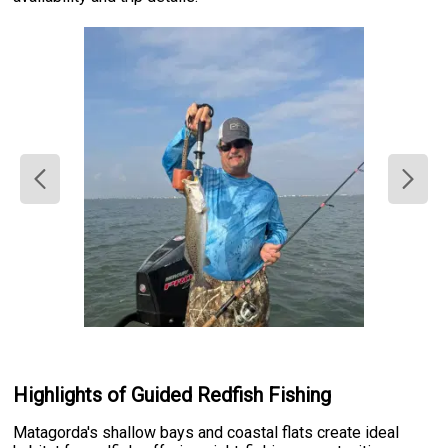
Highlights of Guided Redfish Fishing
Matagorda's shallow bays and coastal flats create ideal