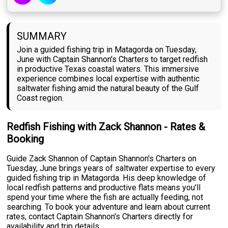
SUMMARY
Join a guided fishing trip in Matagorda on Tuesday,
June with Captain Shannon's Charters to target redfish
in productive Texas coastal waters. This immersive
experience combines local expertise with authentic
saltwater fishing amid the natural beauty of the Gulf
Coast region.
Redfish Fishing with Zack Shannon - Rates &
Booking
Guide Zack Shannon of Captain Shannon's Charters on
Tuesday, June brings years of saltwater expertise to every
guided fishing trip in Matagorda. His deep knowledge of
local redfish patterns and productive flats means you'll
spend your time where the fish are actually feeding, not
searching. To book your adventure and learn about current
rates, contact Captain Shannon's Charters directly for
availability and trip details.