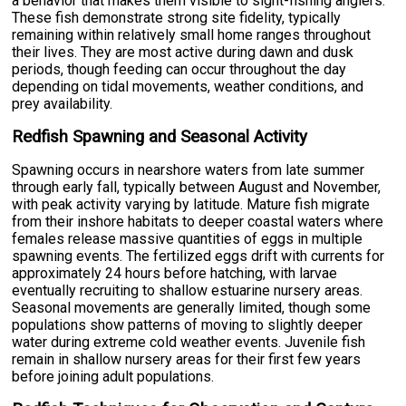
a behavior that makes them visible to sight-fishing anglers.
These fish demonstrate strong site fidelity, typically
remaining within relatively small home ranges throughout
their lives. They are most active during dawn and dusk
periods, though feeding can occur throughout the day
depending on tidal movements, weather conditions, and
prey availability.
Redfish Spawning and Seasonal Activity
Spawning occurs in nearshore waters from late summer
through early fall, typically between August and November,
with peak activity varying by latitude. Mature fish migrate
from their inshore habitats to deeper coastal waters where
females release massive quantities of eggs in multiple
spawning events. The fertilized eggs drift with currents for
approximately 24 hours before hatching, with larvae
eventually recruiting to shallow estuarine nursery areas.
Seasonal movements are generally limited, though some
populations show patterns of moving to slightly deeper
water during extreme cold weather events. Juvenile fish
remain in shallow nursery areas for their first few years
before joining adult populations.