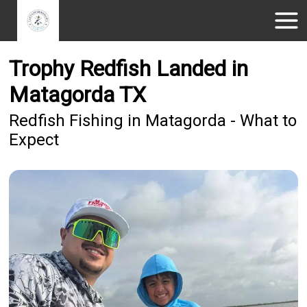
Trophy Redfish Landed in
Matagorda TX
Redfish Fishing in Matagorda - What to
Expect