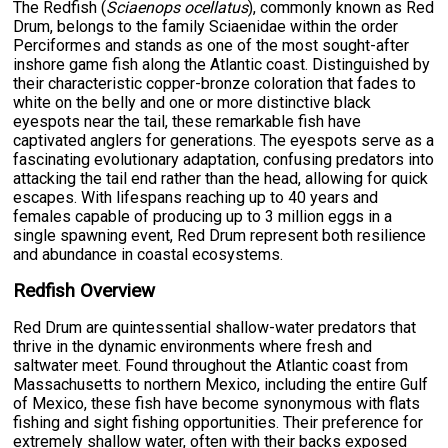
The Redfish (
Sciaenops ocellatus
), commonly known as Red
Drum, belongs to the family Sciaenidae within the order
Perciformes and stands as one of the most sought-after
inshore game fish along the Atlantic coast. Distinguished by
their characteristic copper-bronze coloration that fades to
white on the belly and one or more distinctive black
eyespots near the tail, these remarkable fish have
captivated anglers for generations. The eyespots serve as a
fascinating evolutionary adaptation, confusing predators into
attacking the tail end rather than the head, allowing for quick
escapes. With lifespans reaching up to 40 years and
females capable of producing up to 3 million eggs in a
single spawning event, Red Drum represent both resilience
and abundance in coastal ecosystems.
Redfish Overview
Red Drum are quintessential shallow-water predators that
thrive in the dynamic environments where fresh and
saltwater meet. Found throughout the Atlantic coast from
Massachusetts to northern Mexico, including the entire Gulf
of Mexico, these fish have become synonymous with flats
fishing and sight fishing opportunities. Their preference for
extremely shallow water, often with their backs exposed